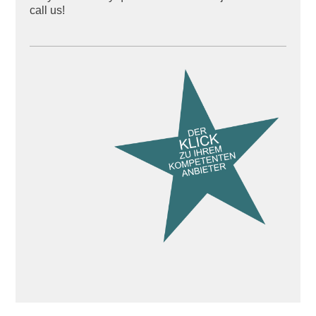
call us!