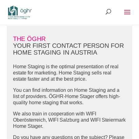
THE ÖGHR
YOUR FIRST CONTACT PERSON FOR
HOME STAGING IN AUSTRIA
Home Staging is the optimal presentation of real
estate for marketing. Home Staging sells real
estate faster and at the best price.
You can find information on Home Staging and a
list of providers. ÖGHR-Home Stager offers high-
quality home staging that works.
We also train in cooperation with WIFI
Oberösterreich, WIFI Salzburg and WIFI Steiermark
Home Stager.
Do you have any questions on the subject? Please