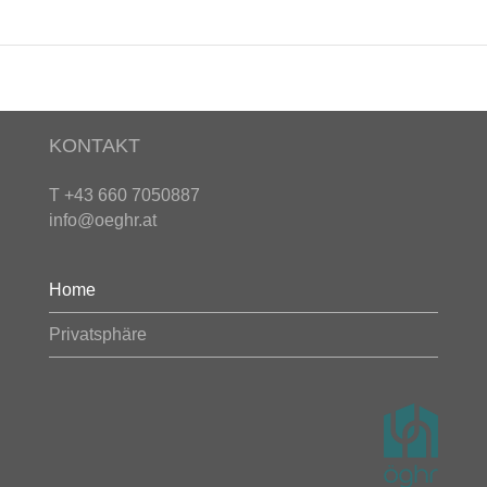
KONTAKT
T +43 660 7050887
info@oeghr.at
Home
Privatsphäre